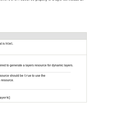
t is
.
html
uired to generate a layers resource for dynamic layers.
esource should be
to use the
true
 resource.
ayerN]