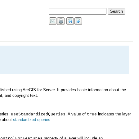
t, and copyright text.
ueries:
. A value of
useStandardizedQueries
true
e about
standardized queries
.
property of a layer will include an
ControlForFeatures