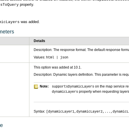
property.
rsToQuery
was added.
micLayers
meters
Details
Description: The response format. The default response forma
Values:
html | json
This option was added at 10.1.
Description: Dynamic layers definition. This parameter is req
Note:
on the map service r
supportsDynamicLayers
property when requesting layers
dynamicLayers
Syntax:
[dynamicLayer1,dynamicLayer2,...,dynamicL
ge