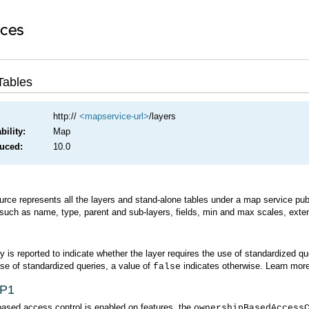
Tables
http://
<mapservice-url>
/layers
ility:
Map
duced:
10.0
 such as name, type, parent and sub-layers, fields, min and max scales, exten
y is reported to indicate whether the layer requires the use of standardized q
use of standardized queries, a value of
indicates otherwise. Learn mor
false
SP1
based access control is enabled on features, the
ownershipBasedAccess