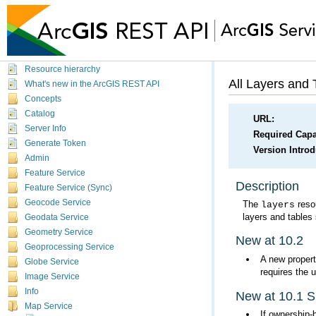
Working with services you've published
Resource hierarchy
All Layers and 
What's new in the ArcGIS REST API
Concepts
Catalog
URL:
Server Info
Required Capab
Generate Token
Version Intro
Admin
Feature Service
Description
Feature Service (Sync)
Geocode Service
The
layers
layers and tables
Geodata Service
Geometry Service
New at 10.2
Geoprocessing Service
A new propert
Globe Service
requires the 
Image Service
Info
New at 10.1 
Map Service
If ownership-