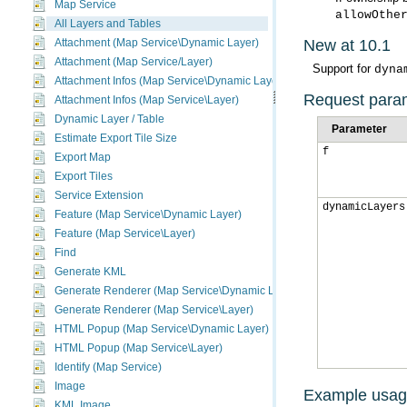
Map Service
allowOthe
All Layers and Tables
New at 10.1
Attachment (Map Service\Dynamic Layer)
Attachment (Map Service/Layer)
Support for
dyna
Attachment Infos (Map Service\Dynamic Layer)
Request para
Attachment Infos (Map Service\Layer)
Dynamic Layer / Table
Parameter
Estimate Export Tile Size
f
Export Map
Export Tiles
Service Extension
dynamicLayers
Feature (Map Service\Dynamic Layer)
Feature (Map Service\Layer)
Find
Generate KML
Generate Renderer (Map Service\Dynamic Layer)
Generate Renderer (Map Service\Layer)
HTML Popup (Map Service\Dynamic Layer)
HTML Popup (Map Service\Layer)
Identify (Map Service)
Image
Example usa
KML Image