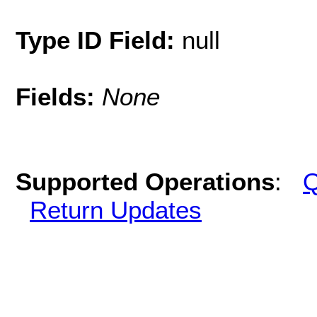
Type ID Field:
null
Fields:
None
Supported Operations
:
Q
Return Updates