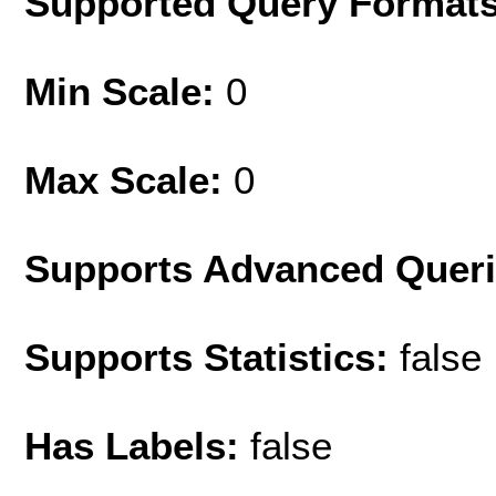
Supported Query Format
Min Scale:
0
Max Scale:
0
Supports Advanced Quer
Supports Statistics:
false
Has Labels:
false