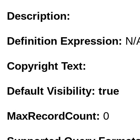
Description:
Definition Expression:
N/
Copyright Text:
Default Visibility: true
MaxRecordCount:
0