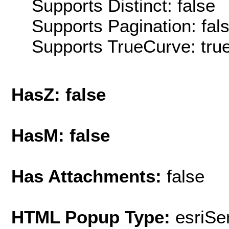
Supports Distinct: false
Supports Pagination: fal
Supports TrueCurve: tru
HasZ: false
HasM: false
Has Attachments:
false
HTML Popup Type:
esriS