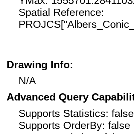
YMax: 1555701.2841103
Spatial Reference:
PROJCS["Albers_Conic_E
Drawing Info:
N/A
Advanced Query Capabilit
Supports Statistics: false
Supports OrderBy: false