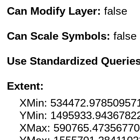
Can Modify Layer:
false
Can Scale Symbols:
false
Use Standardized Querie
Extent:
XMin: 534472.97850957
YMin: 1495933.9436782
XMax: 590765.4735677