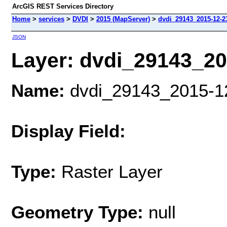
ArcGIS REST Services Directory
Home
>
services
>
DVDI
>
2015 (MapServer)
>
dvdi_29143_2015-12-23
JSON
Layer: dvdi_29143_201
Name:
dvdi_29143_2015-12-
Display Field:
Type:
Raster Layer
Geometry Type:
null