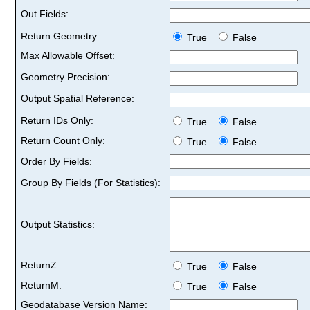
Out Fields:
Return Geometry:
True
False
Max Allowable Offset:
Geometry Precision:
Output Spatial Reference:
Return IDs Only:
True
False
Return Count Only:
True
False
Order By Fields:
Group By Fields (For Statistics):
Output Statistics:
ReturnZ:
True
False
ReturnM:
True
False
Geodatabase Version Name: