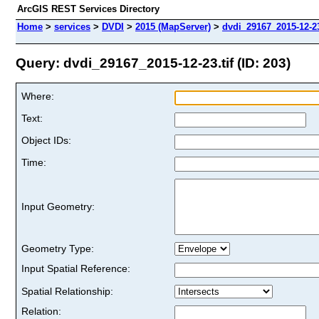
ArcGIS REST Services Directory
Home
>
services
>
DVDI
>
2015 (MapServer)
>
dvdi_29167_2015-12-23
Query: dvdi_29167_2015-12-23.tif (ID: 203)
Where:
Text:
Object IDs:
Time:
Input Geometry:
Geometry Type:
Input Spatial Reference:
Spatial Relationship:
Relation: