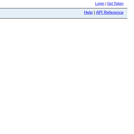
Login
|
Get Token
Help
|
API Reference