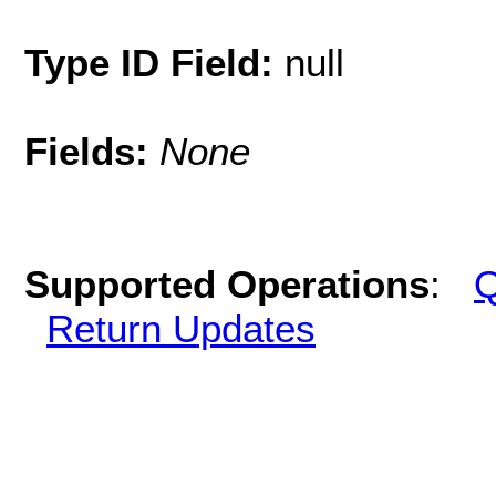
Type ID Field:
null
Fields:
None
Supported Operations
:
Q
Return Updates