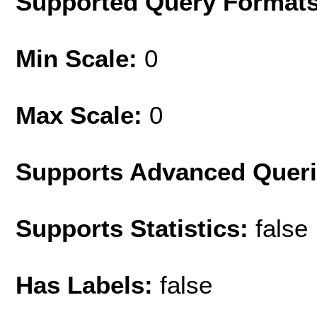
Supported Query Format
Min Scale:
0
Max Scale:
0
Supports Advanced Quer
Supports Statistics:
false
Has Labels:
false