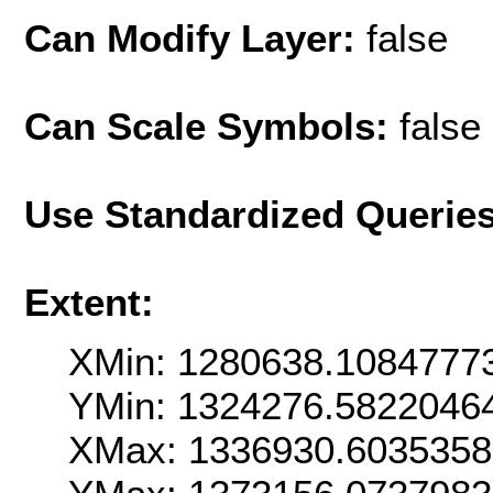
Can Modify Layer:
false
Can Scale Symbols:
false
Use Standardized Querie
Extent:
XMin: 1280638.1084777
YMin: 1324276.5822046
XMax: 1336930.603535