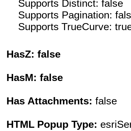
Supports Distinct: false
Supports Pagination: fal
Supports TrueCurve: tru
HasZ: false
HasM: false
Has Attachments:
false
HTML Popup Type:
esriS