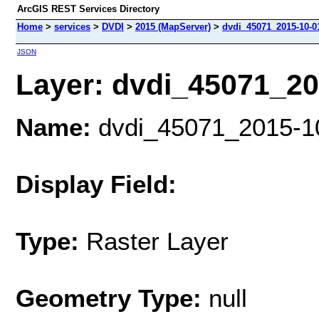
ArcGIS REST Services Directory
Home
>
services
>
DVDI
>
2015 (MapServer)
>
dvdi_45071_2015-10-01
JSON
Layer: dvdi_45071_201
Name:
dvdi_45071_2015-10-
Display Field:
Type:
Raster Layer
Geometry Type:
null