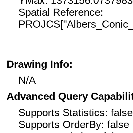
YMax: 1373156.073798
Spatial Reference:
PROJCS["Albers_Conic_E
Drawing Info:
N/A
Advanced Query Capabilit
Supports Statistics: false
Supports OrderBy: false