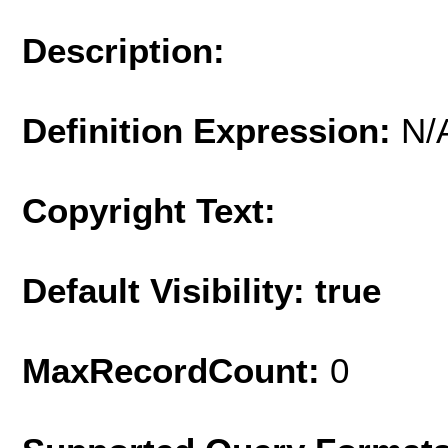
Description:
Definition Expression:
N/
Copyright Text:
Default Visibility: true
MaxRecordCount:
0