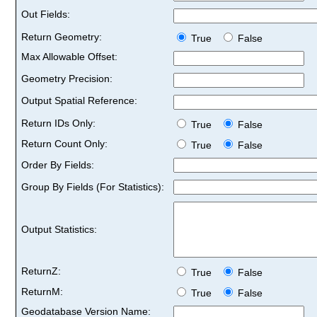
Out Fields:
Return Geometry:
True
False
Max Allowable Offset:
Geometry Precision:
Output Spatial Reference:
Return IDs Only:
True
False
Return Count Only:
True
False
Order By Fields:
Group By Fields (For Statistics):
Output Statistics:
ReturnZ:
True
False
ReturnM:
True
False
Geodatabase Version Name: