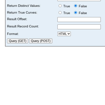
Return Distinct Values:
True
False
Return True Curves:
True
False
Result Offset:
Result Record Count:
Format: