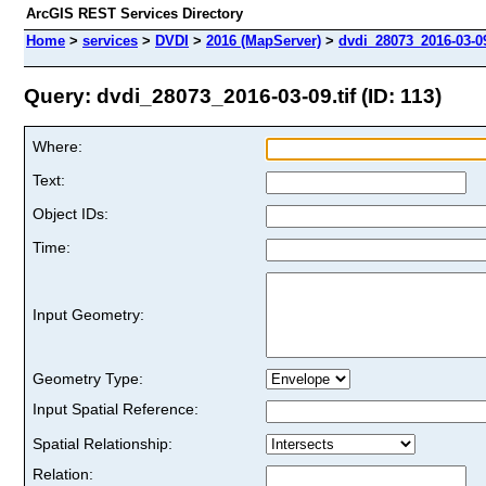
ArcGIS REST Services Directory
Home
>
services
>
DVDI
>
2016 (MapServer)
>
dvdi_28073_2016-03-09
Query: dvdi_28073_2016-03-09.tif (ID: 113)
Where:
Text:
Object IDs:
Time:
Input Geometry:
Geometry Type:
Input Spatial Reference:
Spatial Relationship:
Relation: